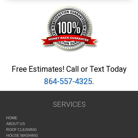
Free Estimates! Call or Text Today
864-557-4325
.
SERVICES
HOME
ABOUT US
ROOF CLEANING
HOUSE WASHING