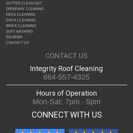
GUTTER CLEAN OUT
DRIVEWAY CLEANING
DECK CLEANING
DOCK CLEANING
BRICK CLEANING
SOFT WASHING
REVIEWS
CONTACT US
CONTACT US
Integrity Roof Cleaning
864-557-4325
Hours of Operation
Mon-Sat: 7pm - 5pm
CONNECT WITH US