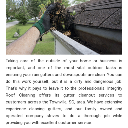
Taking care of the outside of your home or business is
important, and one of the most vital outdoor tasks is
ensuring your rain gutters and downspouts are clean. You can
do this work yourself, but it is a dirty and dangerous job.
That's why it pays to leave it to the professionals. Integrity
Roof Cleaning offers its gutter cleanout services to
customers across the Townville, SC, area. We have extensive
experience cleaning gutters, and our family owned and
operated company strives to do a thorough job while
providing you with excellent customer service.