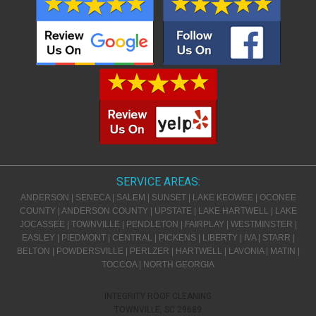
SERVICE AREAS:
ANDERSON | SENECA | SALEM | SUNSET | LAKE KEOWEE | OCONEE
COUNTY | ANDERSON COUNTY | UPSTATE | LAKE HARTWELL | LAKE
JOCASSEE | TOWNVILLE | PENDLETON | FAIRPLAY | WESTMINSTER |
EASLEY | PIEDMONT | CENTRAL | PICKENS | LIBERTY | IVA | STARR |
BELTON | POWDERSVILLE | PERLZER | HARTWELL | LAVONIA | MATIN |
TOCCOA | NORTH GEORGIA
INTEGRITY ROOF CLEANING
TOWNVILLE
,
SC
29689