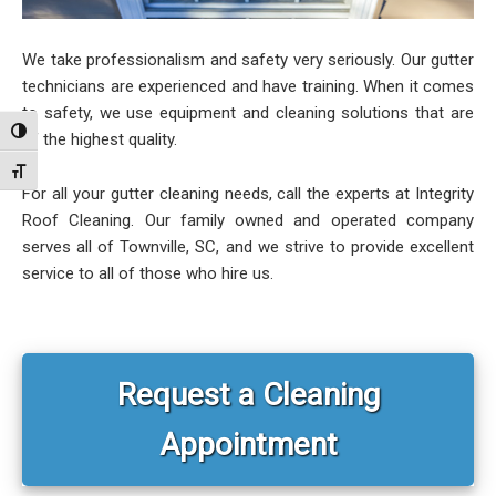
We take professionalism and safety very seriously. Our gutter
technicians are experienced and have training. When it comes
to safety, we use equipment and cleaning solutions that are
Toggle High Contrast
of the highest quality.
Toggle Font size
For all your gutter cleaning needs, call the experts at Integrity
Roof Cleaning. Our family owned and operated company
serves all of Townville, SC, and we strive to provide excellent
service to all of those who hire us.
Primary
Sidebar
Request a Cleaning
Appointment