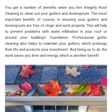
You get a number of benefits when you hire Integrity Roof
Cleaning to clean out your gutters and downspouts. The most
important benefit, of course, is ensuring your gutters and
downspouts are free of clogs and work properly. This will help
to prevent problems with water infiltration in your roof or
around your building's foundation. Professional gutter
cleaning also helps to maintain your gutters, which prolongs
their life and protects your investment. And hiring us to do the
work saves you time and energy, which is another benefit.